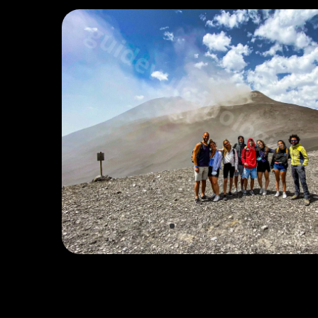
EYES ON THE VOLCANO
Watch Live Webcam →