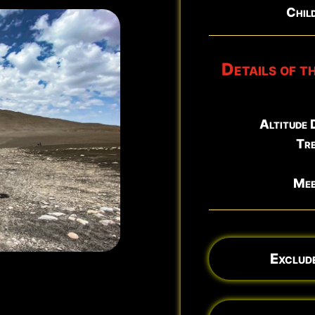
Child
North East Rift Craters
Details of t
Altitude 
Tre
Mee
Exclude