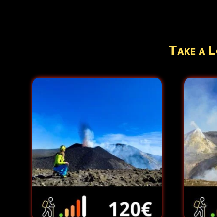
Take a L