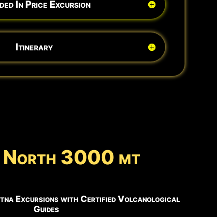
ded In Price Excursion
Itinerary
na North 3000 mt
tna Excursions with Certified Volcanological
Guides