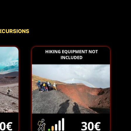
xcursions