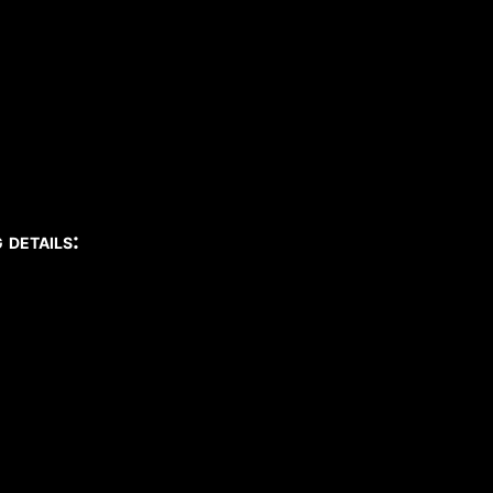
details: