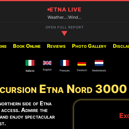
ETNA LIVE
Weather...
|
Wind...
OPEN FULL REPORT
▼
ons
Book Online
Reviews
Photo Gallery
Discla
RECOMMENDED EXCURSIONS FO
Below you can find the excur
period:
English
Deutsch
Français
Nederlands
Italiano
cursion Etna Nord 3000
2002 Craters
y at the Central Crater and
Summit Craters Etna North
northern side of Etna
 access. Admire the
Exc
 and enjoy spectacular
Summit Craters Etna North
st.