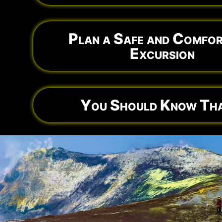
Plan a Safe and Comfor
Excursion
You Should Know Tha