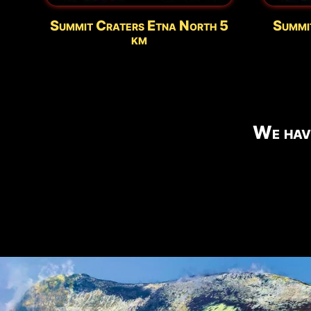
Summit Craters Etna North 5
Summi
km
We hav