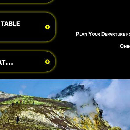
table
Plan Your Departure f
Chec
t...