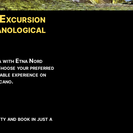
Excursion
nological
a with Etna Nord
Choose your preferred
able experience on
lcano.
ty and book in just a