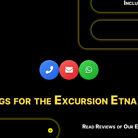
Inclu
gs for the Excursion Et
Read Reviews of Our E