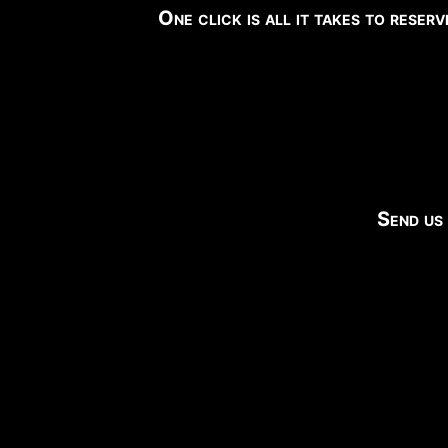
One click is all it takes to reser
Send us