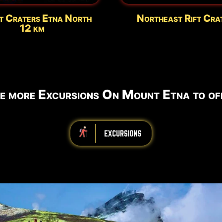
t Craters Etna North
Northeast Rift Cra
12 km
e more Excursions On Mount Etna to off
iiiiiiiiiiiiiiiiiiiiiiii