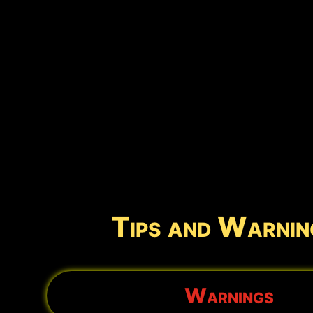
Tips and Warnin
Warnings