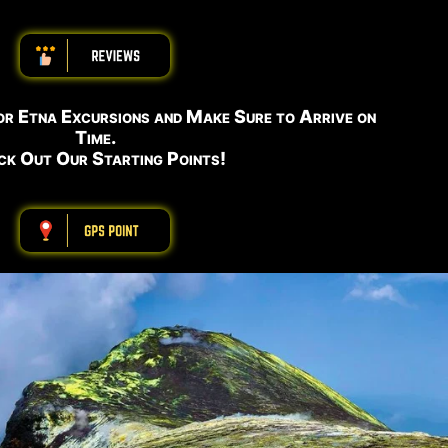
ABBBBBBBBBB
or Etna Excursions and Make Sure to Arrive on
Time.
k Out Our Starting Points!
ABBBBBBBBBB