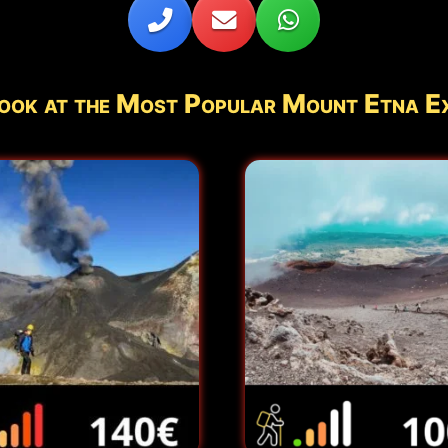
ook at the Most Popular Mount Etna E