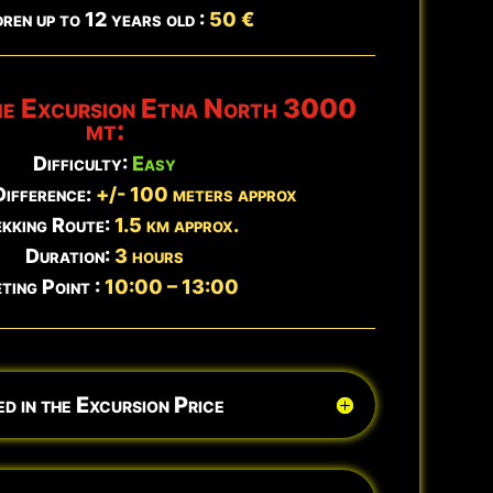
ren up to 12 years old :
50 €
Book Now →
he Excursion
Etna North 3000
Updated:
Aug 5 - 23:58
mt:
Difficulty:
Easy
Difference:
+/- 100 meters approx
kking Route:
1.5 km approx.
Duration:
3 hours
ting Point :
10:00 – 13:00
d in the Excursion Price