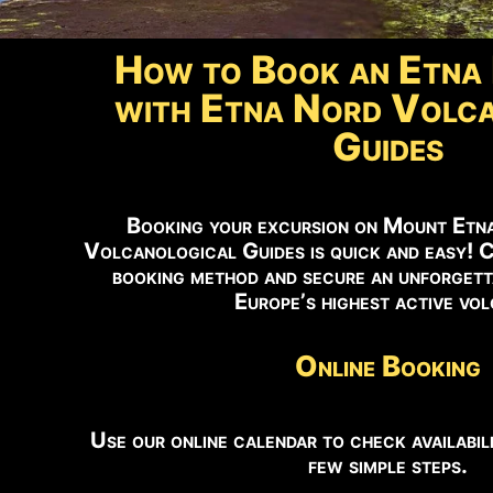
How to Book an Etna 
with Etna Nord Volca
Guides
Booking your excursion on Mount Etn
Volcanological Guides is quick and easy! 
booking method and secure an unforgett
Europe’s highest active vo
Online Booking
Use our online calendar to check availabili
few simple steps.