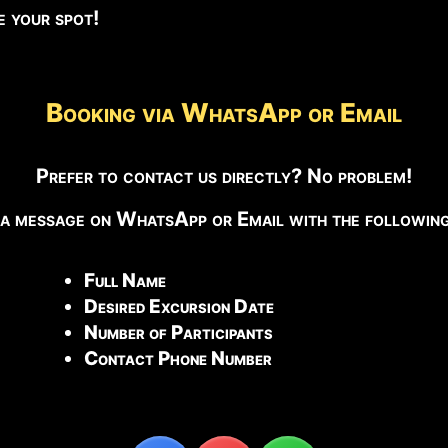
ve your spot!
Booking via WhatsApp or Email
Prefer to contact us directly? No problem!
 a message on WhatsApp or Email with the following 
Full Name
Desired Excursion Date
Number of Participants
Contact Phone Number