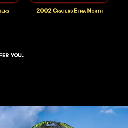
ters
2002 Craters Etna North
er you.