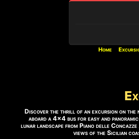
Home
Excursi
REAL-TIME CONDITIONS
PIANO PROVENZANA (1800M)
Loading...
VOLCANIC ACTIVITY
Ex
Active eruption and activit
the Voragine.
Discover the thrill of an excursion on the 
aboard a 4×4 bus for easy and panoramic
SUMMIT ACCESS
lunar landscape from Piano delle Concazze
Authorized guides only.
views of the Sicilian coa