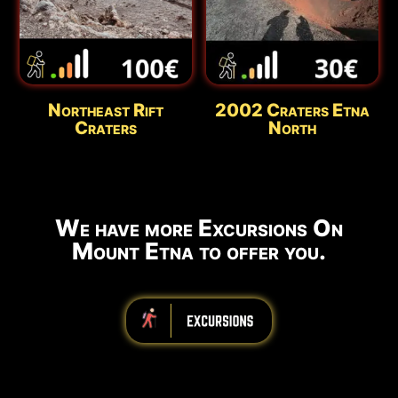
Northeast Rift
2002 Craters Etna
Craters
North
We have more Excursions On
Mount Etna to offer you.
iiiiiiiiiiiiiiiiiiiiiiii