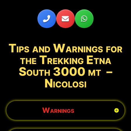
Tips and Warnings for
the Trekking Etna
South 3000 mt –
Nicolosi
Warnings