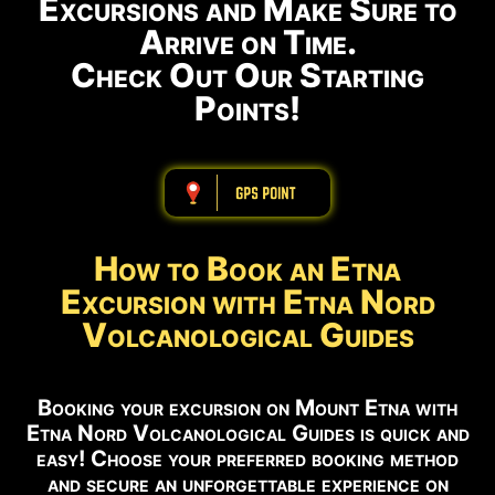
Excursions and Make Sure to
Arrive on Time.
Check Out Our Starting
Points!
ABBBBBBBBBB
How to Book an Etna
Excursion with Etna Nord
Volcanological Guides
Booking your excursion on Mount Etna with
Etna Nord Volcanological Guides is quick and
easy! Choose your preferred booking method
and secure an unforgettable experience on