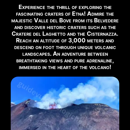
Experience the thrill of exploring the
EYES ON THE VOLCANO
fascinating craters of Etna! Admire the
Watch Live Webcam →
majestic Valle del Bove from its Belvedere
and discover historic craters such as the
RECOMMENDED EXCURSIONS FOR THIS PERIOD
Cratere del Laghetto and the Cisternazza.
Reach an altitude of 3,000 meters and
Below you can find the excursions available in this
descend on foot through unique volcanic
period:
landscapes. An adventure between
breathtaking views and pure adrenaline,
immersed in the heart of the volcano!
2002 Craters
Book Now →
Summit Craters Etna North 5 Km
Book Now →
Summit Craters Etna North 12 Km
Book Now →
North East Rift Craters
Book Now →