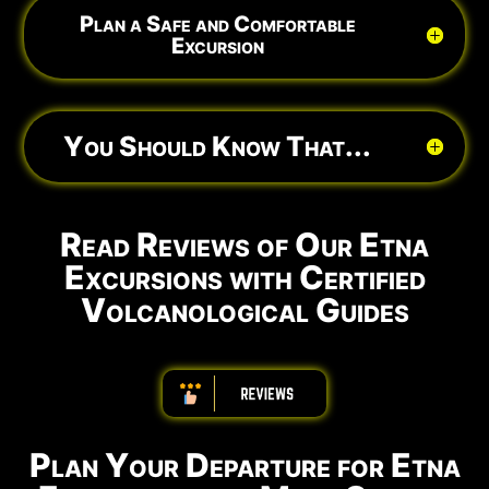
Plan a Safe and Comfortable
Excursion
You Should Know That...
Read Reviews of Our Etna
Excursions with Certified
Volcanological Guides
ABBBBBBBBBB
Plan Your Departure for Etna