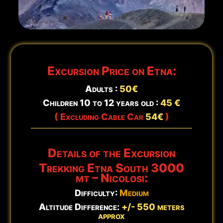
Updated:
Aug 8 - 15:23
Excursion Price on Etna:
Adults :
5
0€
Children 10 to 12 years old :
45 €
( Excluding Cable Car
54€
)
Details of the Excursion
Trekking Etna South 3000
mt – Nicolosi:
Difficulty:
Medium
Altitude Difference:
+/- 550 meters
approx