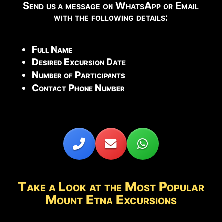
Send us a message on WhatsApp or Email
with the following details:
Full Name
Desired Excursion Date
Number of Participants
Contact Phone Number
Take a Look at the Most Popular
Mount Etna Excursions