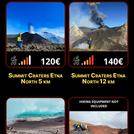
Summit Craters Etna
Summit Craters Etna
North 5 km
North 12 km