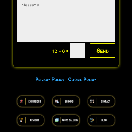
Send
=
12 + 6
Privacy Policy
Cookie Policy