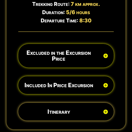
Trekking Route:
7 km approx.
Duration:
5/6 hours
Departure Time:
8:30
Excluded in the Excursion
Price
Included In Price Excursion
Itinerary