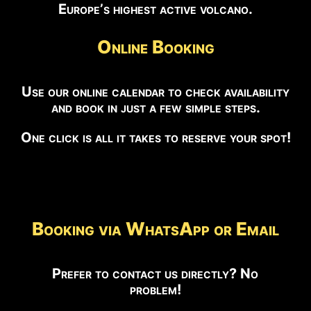
Europe’s highest active volcano.
Online Booking
Use our online calendar to check availability
and book in just a few simple steps.
One click is all it takes to reserve your spot!
Booking via WhatsApp or Email
Prefer to contact us directly? No
problem!