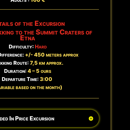
Book Now →
ails of the Excursion
Updated:
Aug 7 - 12:22
kking to the Summit Craters of
Etna
Difficulty:
Hard
Difference:
+/- 450 meters approx
kking Route:
7,5 km approx.
Duration:
4 – 5 ours
Departure Time:
3:00
ariable based on the month)
ded In Price Excursion