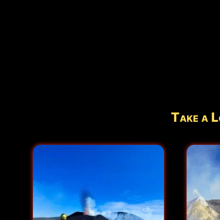
Take a L