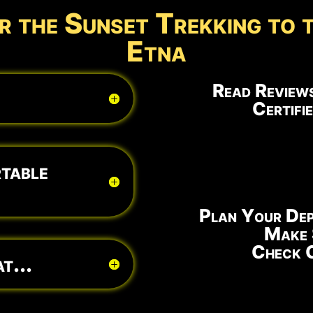
r the Sunset Trekking to 
Etna
Read Reviews
Certifi
table
Plan Your Dep
Make 
Check O
t...