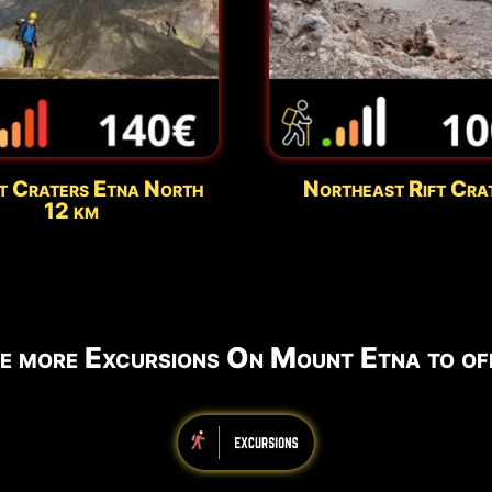
t Craters Etna North
Northeast Rift Cra
12 km
e more Excursions On Mount Etna to off