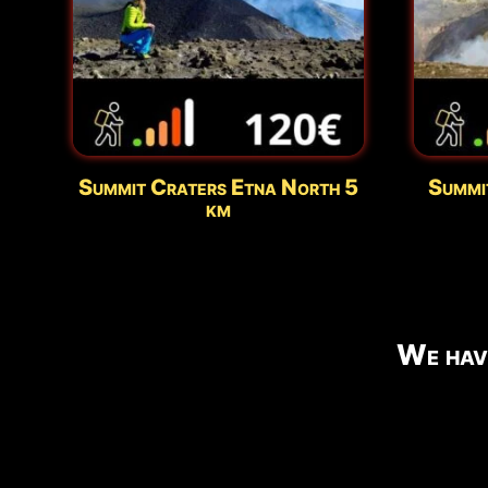
Summit Craters Etna North 5
Summi
km
We hav