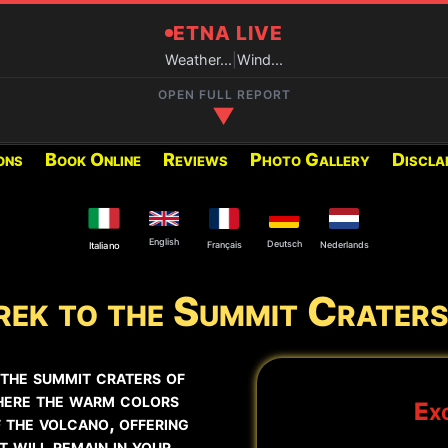
ETNA LIVE
Weather...
|
Wind...
OPEN FULL REPORT
▼
ons
Book Online
Reviews
Photo Gallery
Discla
RECOMMENDED EXCURSIONS FO
Below you can find the excur
period:
English
Deutsch
Français
Nederlands
Italiano
ek to the Summit Craters
2002 Craters
y at the Central Crater and
Summit Craters Etna North
 the summit craters of
here the warm colors
Exc
Summit Craters Etna North
 the volcano, offering
 will remain in your