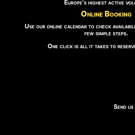
Europe’s highest active vo
Online Booking
Use our online calendar to check availabili
few simple steps.
One click is all it takes to reser
Send us