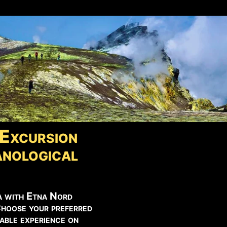
Excursion
nological
a with Etna Nord
Choose your preferred
able experience on