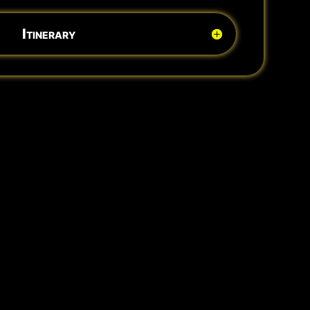
Itinerary