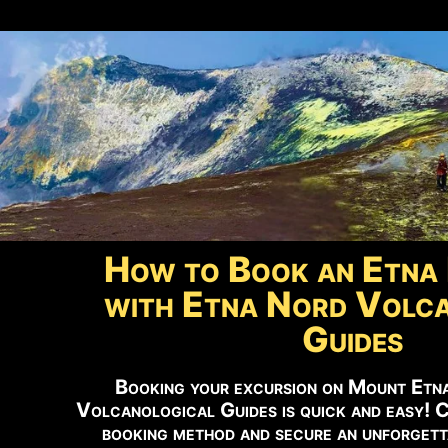
How to Book an Etna 
with Etna Nord Volca
Guides
Booking your excursion on Mount Etn
Volcanological Guides is quick and easy! 
booking method and secure an unforgett