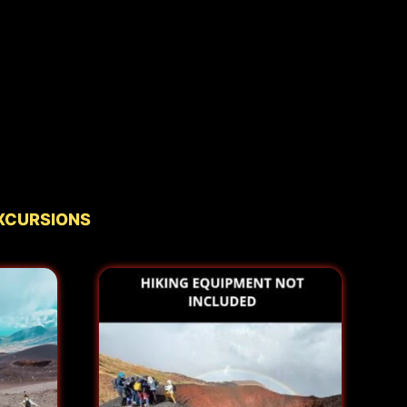
xcursions