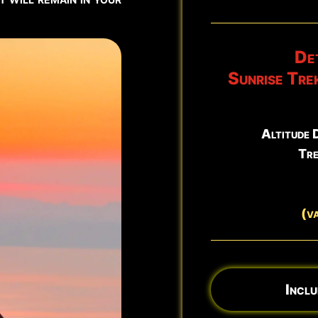
North East Rift Craters
Det
Sunrise Tre
Altitude 
Tre
(v
Inclu