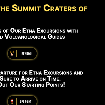
the Summit Craters of
 of Our Etna Excursions with
ed Volcanological Guides
arture for Etna Excursions and
Sure to Arrive on Time.
ut Our Starting Points!