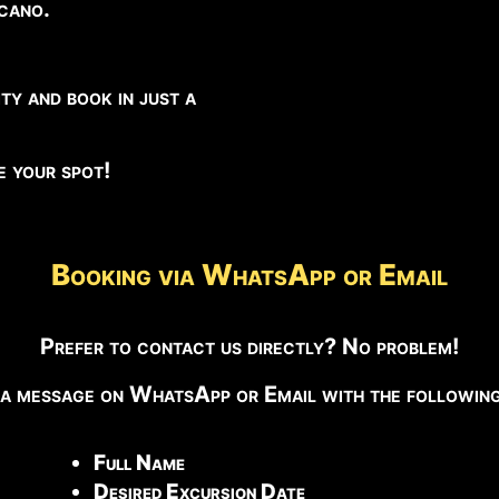
lcano.
ty and book in just a
ve your spot!
Booking via WhatsApp or Email
Prefer to contact us directly? No problem!
 a message on WhatsApp or Email with the following 
Full Name
Desired Excursion Date