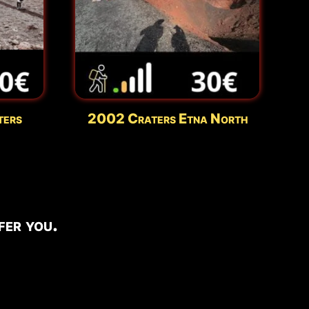
ters
2002 Craters Etna North
er you.