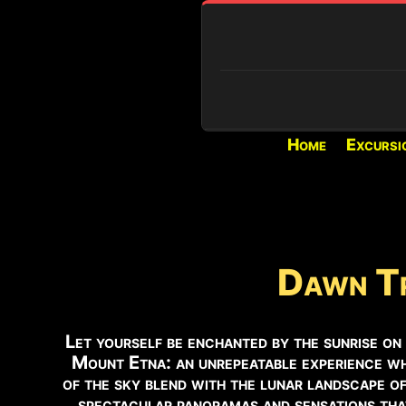
Home
Excursi
REAL-TIME CONDITIONS
PIANO PROVENZANA (1800M)
Loading...
VOLCANIC ACTIVITY
Dawn Tr
Active eruption and activit
the Voragine.
Let yourself be enchanted by the sunrise on
SUMMIT ACCESS
Mount Etna: an unrepeatable experience w
Authorized guides only.
of the sky blend with the lunar landscape of
spectacular panoramas and sensations that