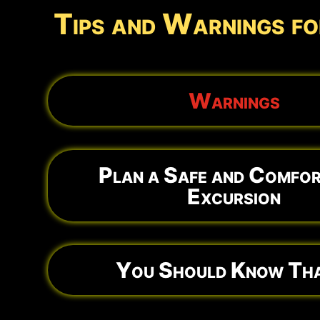
Tips and Warnings fo
Warnings
Plan a Safe and Comfor
Excursion
You Should Know Tha