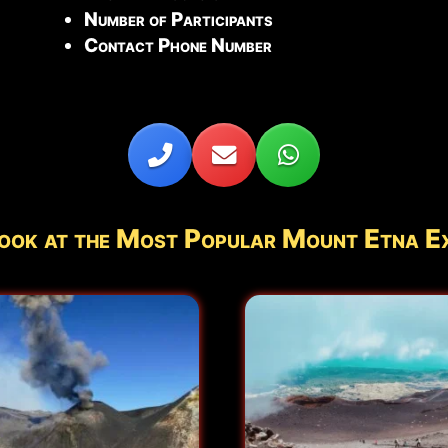
Number of Participants
Contact Phone Number
ook at the Most Popular Mount Etna E