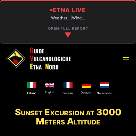
ETNA LIVE
Weather...
|
Wind...
OPEN FULL REPORT
▼
REAL-TIME CONDITIONS
PIANO PROVENZANA (1800M)
Loading...
VOLCANIC ACTIVITY
English
Deutsch
Français
Nederlands
Italiano
Active eruption and activity at the Central Crater and
the Voragine.
Sunset Excursion at 3000
Meters Altitude
SUMMIT ACCESS
Authorized guides only.