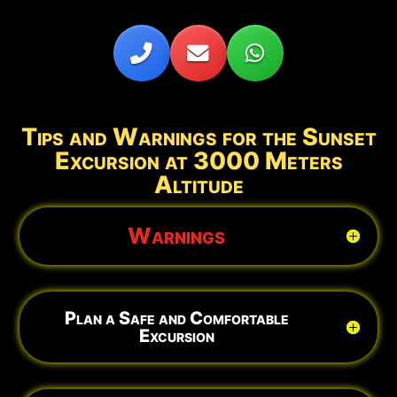
Tips and Warnings for the Sunset
Excursion at 3000 Meters
Altitude
Warnings
Plan a Safe and Comfortable
Excursion