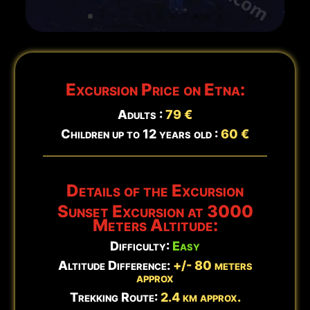
Updated:
Aug 7 - 20:25
Excursion Price on Etna:
Adults :
79 €
Children up to 12 years old :
60 €
Details of the Excursion
Sunset Excursion at 3000
Meters Altitude:
Difficulty:
Easy
Altitude Difference:
+/- 80 meters
approx
Trekking Route:
2.4 km approx.