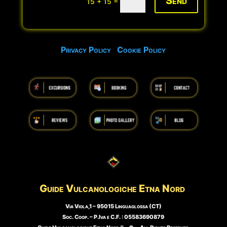
Send
=
15 + 15
Privacy Policy
Cookie Policy
Guide Vulcanologiche
Etna Nord
Via Viola,1 – 95015 Linguaglossa (CT)
Soc. Coop. – P.Iva e C.F. : 05583690879