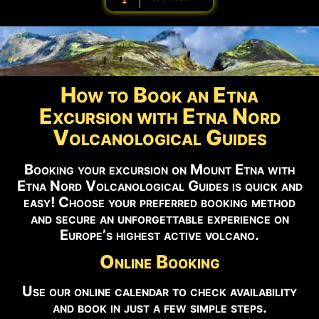
How to Book an Etna
Excursion with Etna Nord
Volcanological Guides
Booking your excursion on Mount Etna with
Etna Nord Volcanological Guides is quick and
easy! Choose your preferred booking method
and secure an unforgettable experience on
Europe’s highest active volcano.
Online Booking
Use our online calendar to check availability
and book in just a few simple steps.