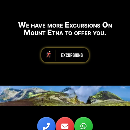
We have more Excursions On
Mount Etna to offer you.
iiiiiiiiiiiiiiiiiiiiiiii