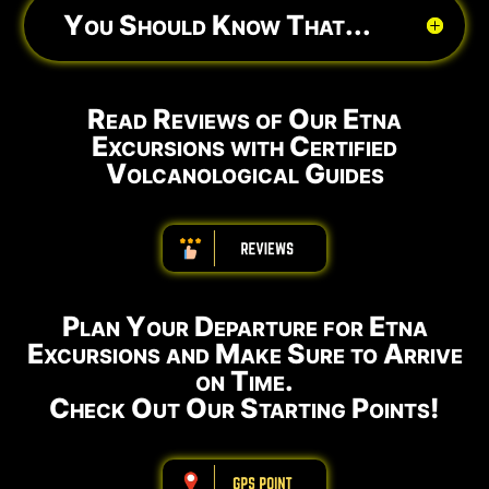
You Should Know That...
Read Reviews of Our Etna
Excursions with Certified
Volcanological Guides
ABBBBBBBBBB
Plan Your Departure for Etna
Excursions and Make Sure to Arrive
on Time.
Check Out Our Starting Points!
ABBBBBBBBBB