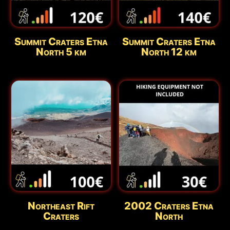
Summit Craters Etna
Summit Craters Etna
North 5 km
North 12 km
Northeast Rift
2002 Craters Etna
Craters
North