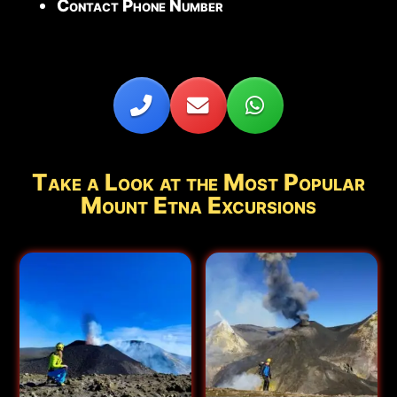
Contact Phone Number
Take a Look at the Most Popular
Mount Etna Excursions