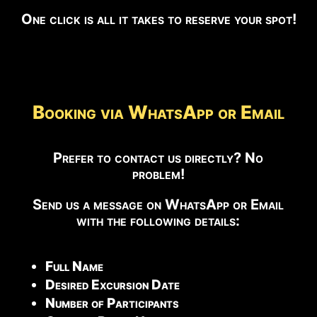
One click is all it takes to reserve your spot!
Booking via WhatsApp or Email
Prefer to contact us directly? No
problem!
Send us a message on WhatsApp or Email
with the following details:
Full Name
Desired Excursion Date
Number of Participants