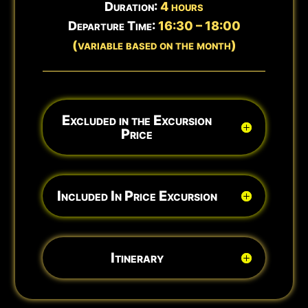
Duration:
4 hours
Departure Time:
16:30 – 18:00
(variable based on the month)
Excluded in the Excursion
Price
Included In Price Excursion
Itinerary