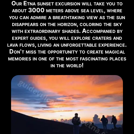
Our Etna sunset excursion will take you to
EYES ON THE VOLCANO
about 3000 meters above sea level, where
Watch Live Webcam →
you can admire a breathtaking view as the sun
disappears on the horizon, coloring the sky
with extraordinary shades. Accompanied by
RECOMMENDED EXCURSIONS FOR THIS PERIOD
expert guides, you will explore craters and
lava flows, living an unforgettable experience.
Below you can find the excursions available in this
Don’t miss the opportunity to create magical
period:
memories in one of the most fascinating places
in the world!
2002 Craters
Book Now →
Summit Craters Etna North 5 Km
Book Now →
Summit Craters Etna North 12 Km
Book Now →
North East Rift Craters
Book Now →