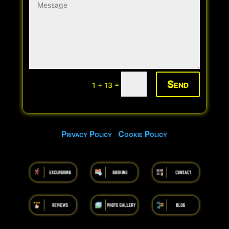
Send
=
1 + 13
Privacy Policy
Cookie Policy