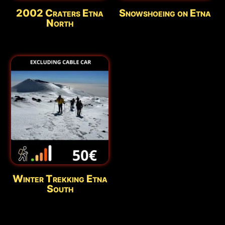
2002 Craters Etna
Snowshoeing on Etna
Updated:
Aug 8 - 07:30
North
Winter Trekking Etna
South